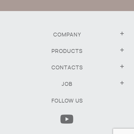
COMPANY
PRODUCTS
CONTACTS
JOB
FOLLOW US