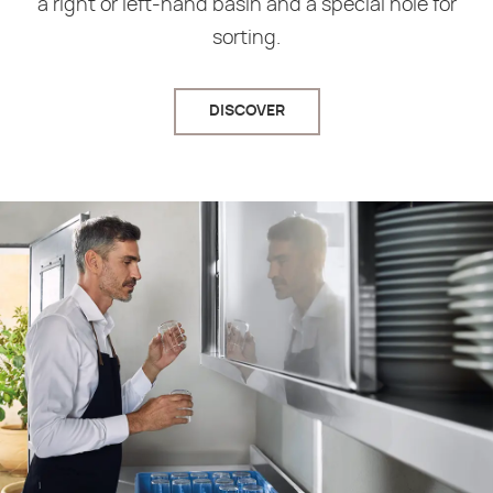
a right or left-hand basin and a special hole for
sorting.
DISCOVER