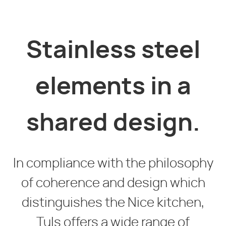
Stainless steel
elements in a
shared design.
In compliance with the philosophy
of coherence and design which
distinguishes the Nice kitchen,
Tuls offers a wide range of