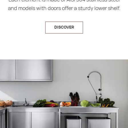
and models with doors offer a sturdy lower shelf.
DISCOVER