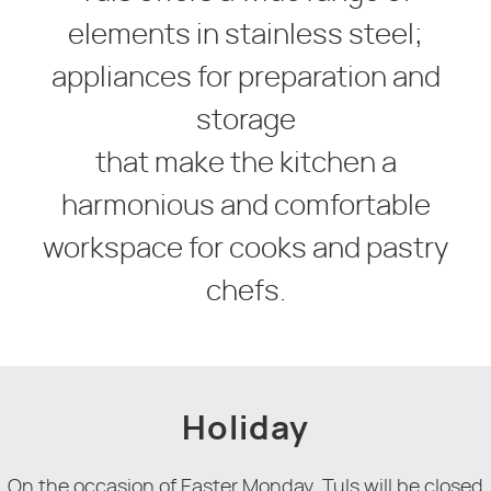
elements in stainless steel;
appliances for preparation and
storage
that make the kitchen a
harmonious and comfortable
workspace for cooks and pastry
chefs.
Holiday
On the occasion of Easter Monday, Tuls will be closed