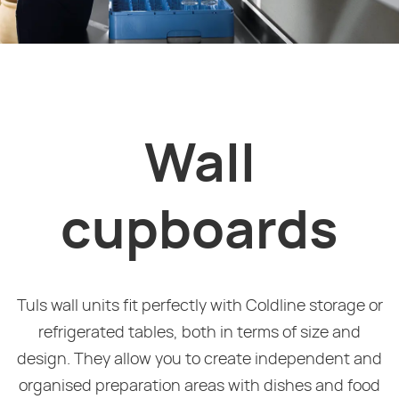
Wall
cupboards
Tuls wall units fit perfectly with Coldline storage or
refrigerated tables, both in terms of size and
design. They allow you to create independent and
organised preparation areas with dishes and food