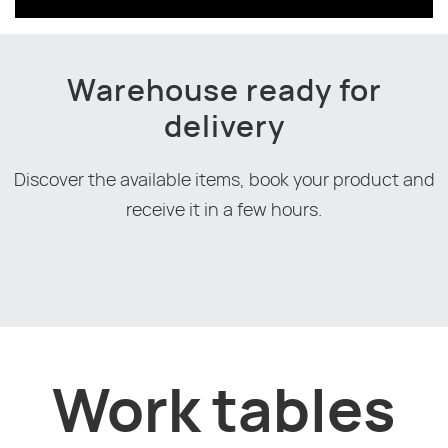
Warehouse ready for
delivery
Discover the available items, book your product and
receive it in a few hours.
Work tables