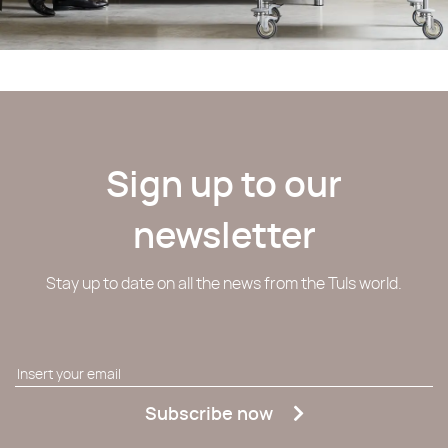
Sign up to our
newsletter
Stay up to date on all the news from the Tuls world.
Subscribe now