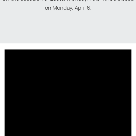
on Monday, April 6.