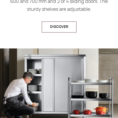
600 and 700 mm and 2 or 4 sliding doors. The
sturdy shelves are adjustable.
DISCOVER