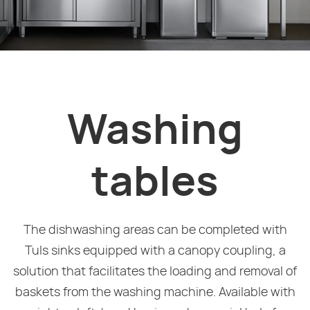
Washing
tables
The dishwashing areas can be completed with
Tuls sinks equipped with a canopy coupling, a
solution that facilitates the loading and removal of
baskets from the washing machine. Available with