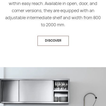
within easy reach. Available in open, door, and
corner versions, they are equipped with an
adjustable intermediate shelf and width from 800
to 2000 mm.
DISCOVER