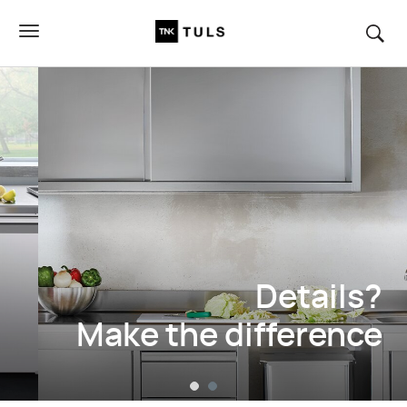
Details?
Make the difference