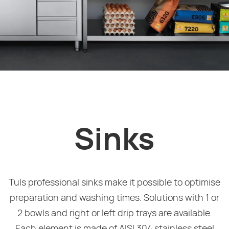
Sinks
Tuls professional sinks make it possible to optimise
preparation and washing times. Solutions with 1 or
2 bowls and right or left drip trays are available.
Each element is made of AISI 304 stainless steel