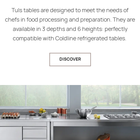
Tuls tables are designed to meet the needs of
chefs in food processing and preparation. They are
available in 3 depths and 6 heights: perfectly
compatible with Coldline refrigerated tables.
DISCOVER