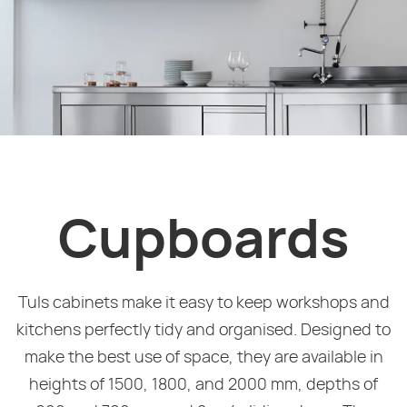
Cupboards
Tuls cabinets make it easy to keep workshops and
kitchens perfectly tidy and organised. Designed to
make the best use of space, they are available in
heights of 1500, 1800, and 2000 mm, depths of